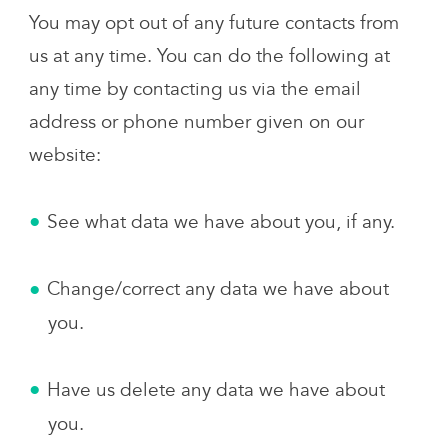
You may opt out of any future contacts from
us at any time. You can do the following at
any time by contacting us via the email
address or phone number given on our
website:
See what data we have about you, if any.
Change/correct any data we have about
you.
Have us delete any data we have about
you.