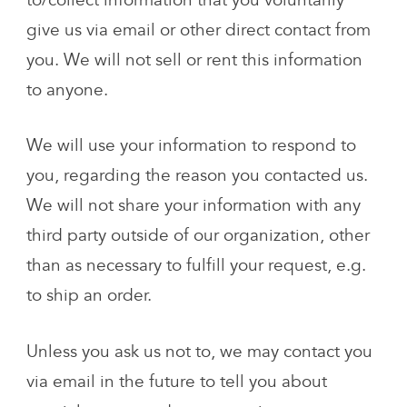
to/collect information that you voluntarily
give us via email or other direct contact from
you. We will not sell or rent this information
to anyone.
We will use your information to respond to
you, regarding the reason you contacted us.
We will not share your information with any
third party outside of our organization, other
than as necessary to fulfill your request, e.g.
to ship an order.
Unless you ask us not to, we may contact you
via email in the future to tell you about