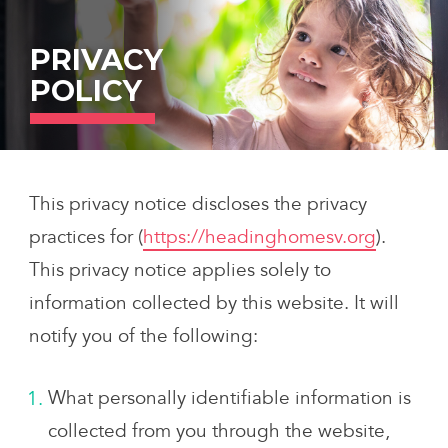
Skip
to
PRIVACY
content
POLICY
This privacy notice discloses the privacy
practices for (
https://headinghomesv.org
).
This privacy notice applies solely to
information collected by this website. It will
notify you of the following:
What personally identifiable information is
collected from you through the website,