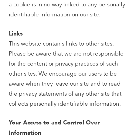
a cookie is in no way linked to any personally
identifiable information on our site.
Links
This website contains links to other sites.
Please be aware that we are not responsible
for the content or privacy practices of such
other sites. We encourage our users to be
aware when they leave our site and to read
the privacy statements of any other site that
collects personally identifiable information.
Your Access to and Control Over
Information