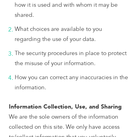
how it is used and with whom it may be
shared.
What choices are available to you
regarding the use of your data.
The security procedures in place to protect
the misuse of your information.
How you can correct any inaccuracies in the
information.
Information Collection, Use, and Sharing
We are the sole owners of the information
collected on this site. We only have access