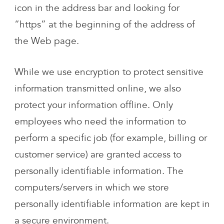
icon in the address bar and looking for
“https” at the beginning of the address of
the Web page.
While we use encryption to protect sensitive
information transmitted online, we also
protect your information offline. Only
employees who need the information to
perform a specific job (for example, billing or
customer service) are granted access to
personally identifiable information. The
computers/servers in which we store
personally identifiable information are kept in
a secure environment.