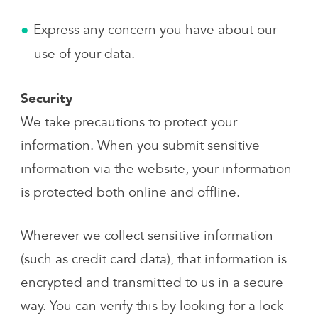
Express any concern you have about our
use of your data.
Security
We take precautions to protect your
information. When you submit sensitive
information via the website, your information
is protected both online and offline.
Wherever we collect sensitive information
(such as credit card data), that information is
encrypted and transmitted to us in a secure
way. You can verify this by looking for a lock