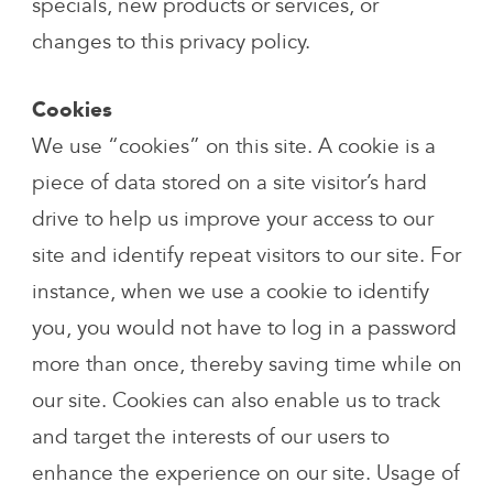
specials, new products or services, or
changes to this privacy policy.
Cookies
We use “cookies” on this site. A cookie is a
piece of data stored on a site visitor’s hard
drive to help us improve your access to our
site and identify repeat visitors to our site. For
instance, when we use a cookie to identify
you, you would not have to log in a password
more than once, thereby saving time while on
our site. Cookies can also enable us to track
and target the interests of our users to
enhance the experience on our site. Usage of